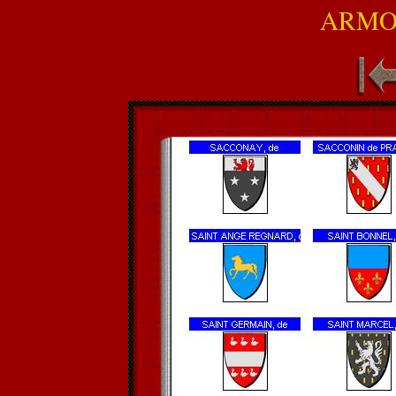
ARMOR