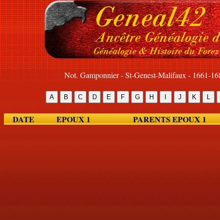
Not. Gamponnier - St-Genest-Malifaux - 1661-16
DATE
EPOUX 1
PARENTS EPOUX 1