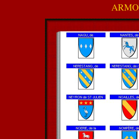
ARMOR